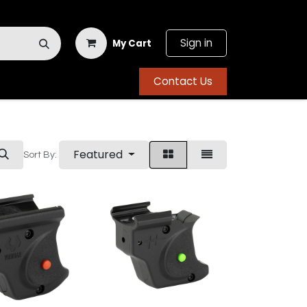
Sign in
My Cart
Contact Us
Featured
Sort By: