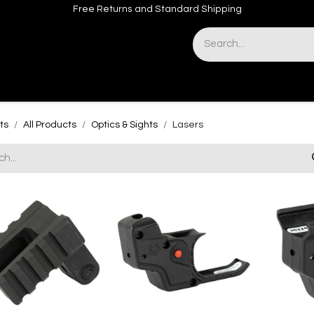
Free Returns and Standard Shipping
& Sights
Accessories
Apparel
ts
All Products
Optics & Sights
Lasers