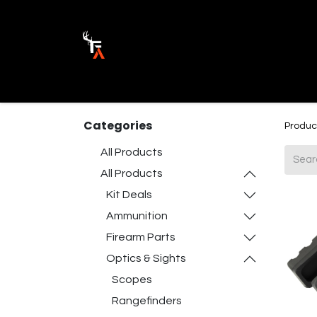
Ammunition
Firearm Parts
Opticss 
Categories
Produc
All Products
All Products
Kit Deals
Ammunition
Firearm Parts
Optics & Sights
Scopes
Rangefinders