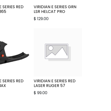
E SERIES RED
VIRIDIAN E SERIES GRN
P365
LSR HELCAT PRO
$
129.00
E SERIES RED
VIRIDIAN E SERIES RED
MAX
LASER RUGER 57
$
99.00