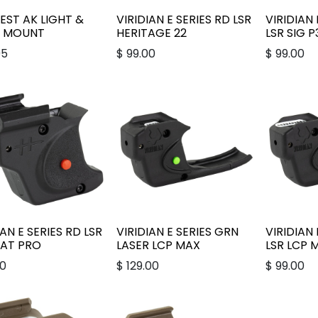
ST AK LIGHT &
VIRIDIAN E SERIES RD LSR
VIRIDIAN 
R MOUNT
HERITAGE 22
LSR SIG 
95
$
99.00
$
99.00
IAN E SERIES RD LSR
VIRIDIAN E SERIES GRN
VIRIDIAN 
CAT PRO
LASER LCP MAX
LSR LCP 
00
$
129.00
$
99.00