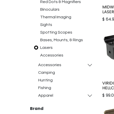
Red Dots & Magnifiers
MIDWE
Binoculars
LASE
Thermal Imaging
$
64.
Sights
Spotting Scopes
Bases, Mounts, & Rings
Lasers
Accessories
Accessories
Camping
Hunting
VIRID
HELL
Fishing
$
99.
Apparel
Brand