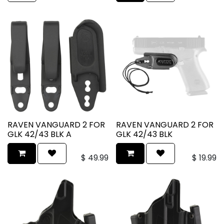
RAVEN VANGUARD 2 FOR
RAVEN VANGUARD 2 FOR
GLK 42/43 BLK A
GLK 42/43 BLK
$
49.99
$
19.99