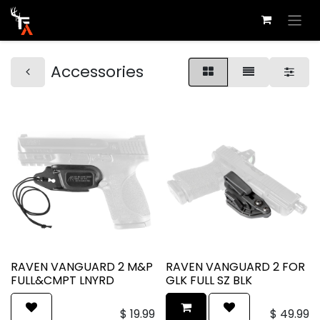
Accessories
RAVEN VANGUARD 2 M&P
RAVEN VANGUARD 2 FOR
FULL&CMPT LNYRD
GLK FULL SZ BLK
$
19.99
$
49.99